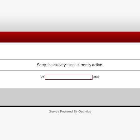
Sorry, this survey is not currently active.
0%
100%
Survey Powered By
Qualtrics